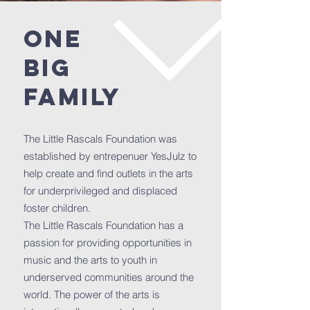
ONE
BIG
FAMILY
The Little Rascals Foundation was
established by entrepenuer YesJulz to
help create and find outlets in the arts
for underprivileged and displaced
foster children.
The Little Rascals Foundation has a
passion for providing opportunities in
music and the arts to youth in
underserved communities around the
world. The power of the arts is