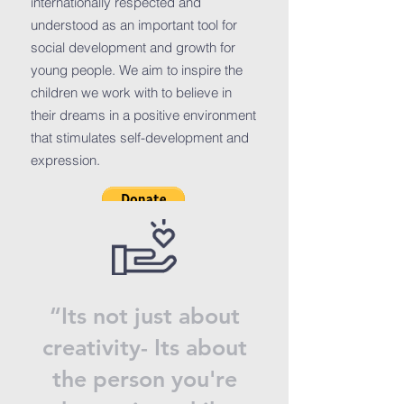
internationally respected and
understood as an important tool for
social development and growth for
young people. We aim to inspire the
children we work with to believe in
their dreams in a positive environment
that stimulates self-development and
expression.
“Its not just about
creativity- Its about
the person you're