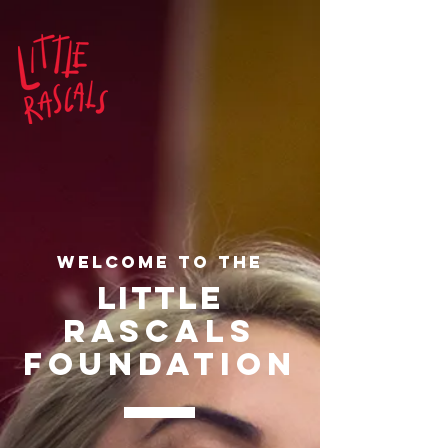
Welcome to THE
LITTLe
RASCALs
FOUNDATION