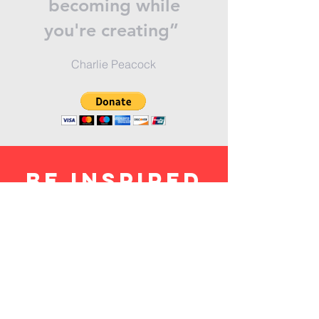
becoming while
you're creating”
Charlie Peacock
BE inspired
SUBSCRIBE