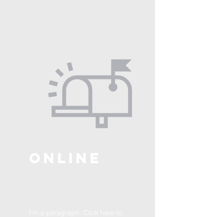
ONLINE
I'm a paragraph. Click here to