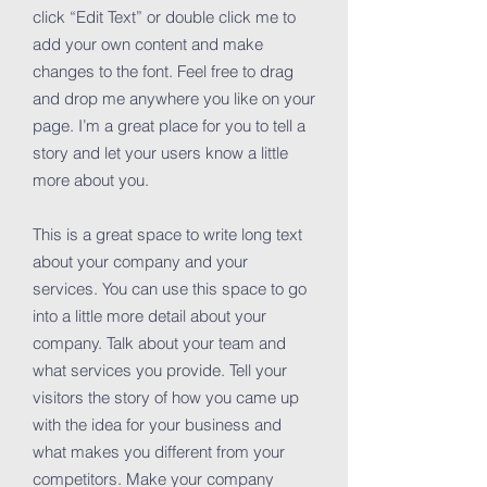
click “Edit Text” or double click me to
add your own content and make
changes to the font. Feel free to drag
and drop me anywhere you like on your
page. I’m a great place for you to tell a
story and let your users know a little
more about you.
This is a great space to write long text
about your company and your
services. You can use this space to go
into a little more detail about your
company. Talk about your team and
what services you provide. Tell your
visitors the story of how you came up
with the idea for your business and
what makes you different from your
competitors. Make your company