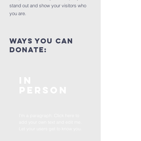
stand out and show your visitors who
you are.
ways you can
donate:
In
Person
I'm a paragraph. Click here to
add your own text and edit me.
Let your users get to know you.