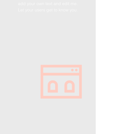
add your own text and edit me.
Let your users get to know you.