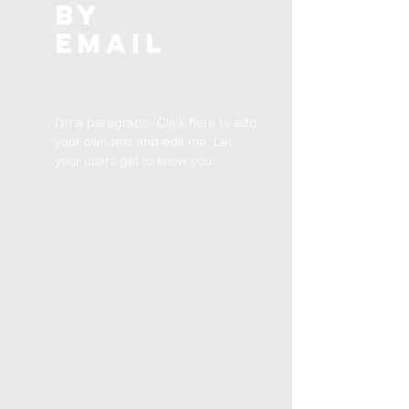
BY
EMAIL
I'm a paragraph. Click here to add
your own text and edit me. Let
your users get to know you.