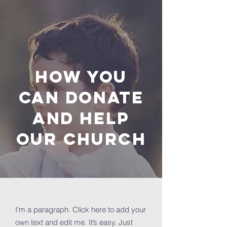
How you
can donate
and help
OUR Church
I'm a paragraph. Click here to add your
own text and edit me. It’s easy. Just