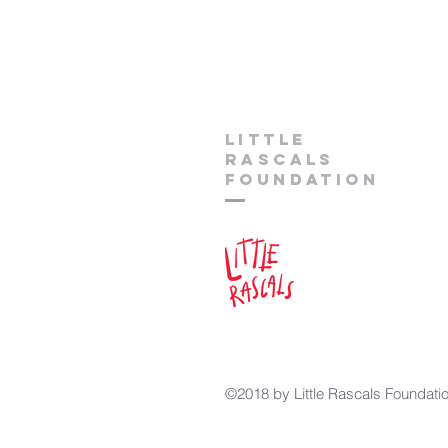
lITTLE
RASCALS
FOUNDATION
©2018 by Little Rascals Foundati