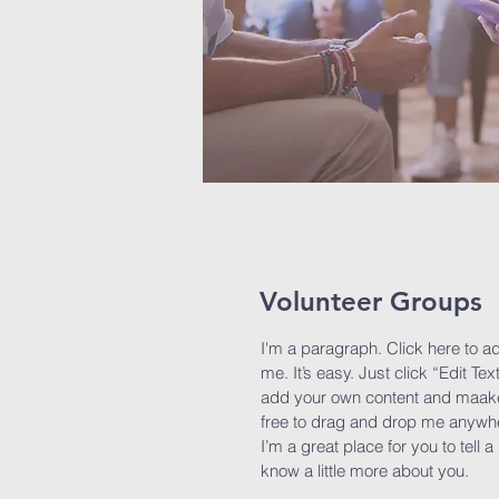
Volunteer Groups
I'm a paragraph. Click here to a
me. It’s easy. Just click “Edit Te
add your own content and maake 
free to drag and drop me anywhe
I’m a great place for you to tell 
know a little more about you.