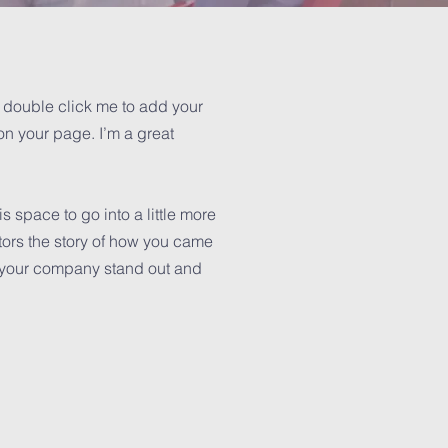
or double click me to add your
n your page. I’m a great
 space to go into a little more
tors the story of how you came
e your company stand out and