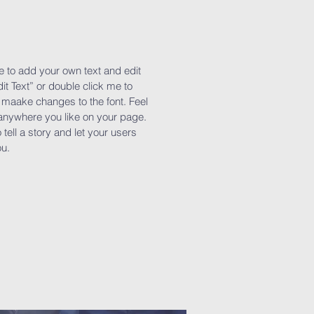
e to add your own text and edit
dit Text” or double click me to
maake changes to the font. Feel
anywhere you like on your page.
 tell a story and let your users
ou.