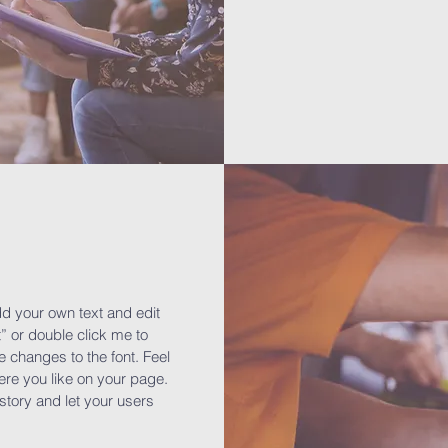
dd your own text and edit
xt” or double click me to
changes to the font. Feel
re you like on your page.
a story and let your users