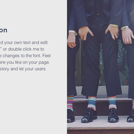
ion
dd your own text and edit
t” or double click me to
changes to the font. Feel
re you like on your page.
 story and let your users