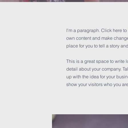
I'm a paragraph. Click here to 
own content and make changes 
place for you to tell a story an
This is a great space to write
detail about your company. Tal
up with the idea for your bus
show your visitors who you are