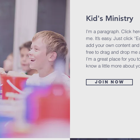
Kid's Ministry
I'm a paragraph. Click her
me. It’s easy. Just click “E
add your own content and 
free to drag and drop me 
I’m a great place for you to
know a little more about y
Join now