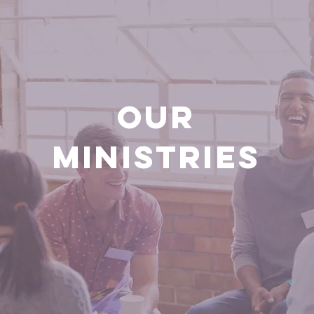
OUR
MINISTRIES