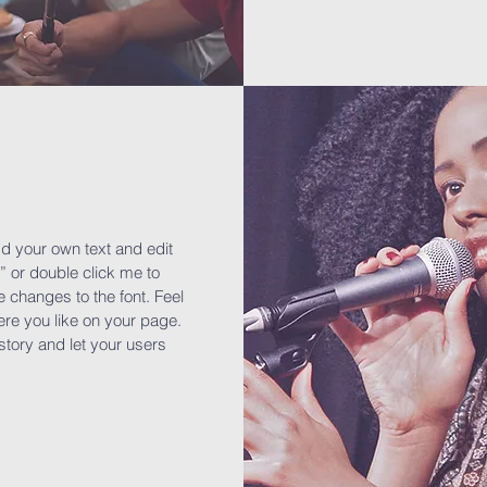
dd your own text and edit
t” or double click me to
changes to the font. Feel
re you like on your page.
 story and let your users