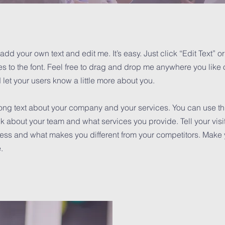
add your own text and edit me. It’s easy. Just click “Edit Text” 
to the font. Feel free to drag and drop me anywhere you like o
d let your users know a little more about you.
 long text about your company and your services. You can use this
k about your team and what services you provide. Tell your visi
iness and what makes you different from your competitors. Mak
.