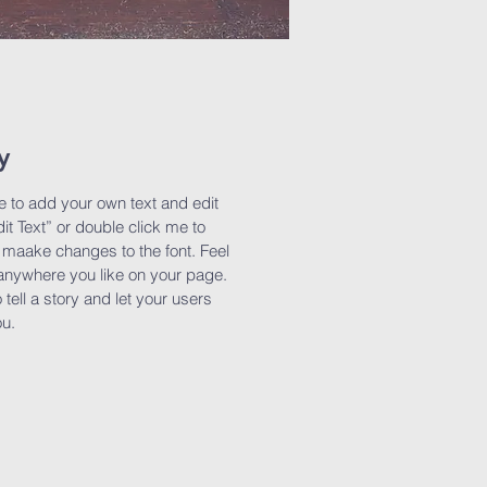
y
e to add your own text and edit
dit Text” or double click me to
maake changes to the font. Feel
anywhere you like on your page.
 tell a story and let your users
ou.