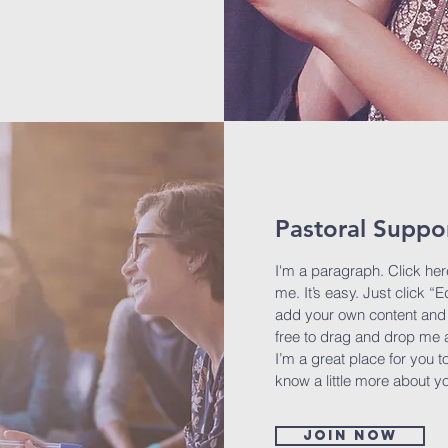
Pastoral Suppo
I'm a paragraph. Click her
me. It’s easy. Just click “E
add your own content and 
free to drag and drop me 
I’m a great place for you to
know a little more about y
Join now