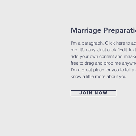
Marriage Preparat
I'm a paragraph. Click here to a
me. It’s easy. Just click “Edit Tex
add your own content and maake 
free to drag and drop me anywhe
I’m a great place for you to tell a
know a little more about you.
Join now