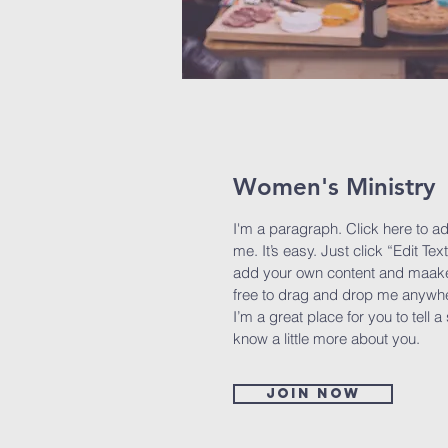
Women's Ministry
I'm a paragraph. Click here to a
me. It’s easy. Just click “Edit Tex
add your own content and maake 
free to drag and drop me anywhe
I’m a great place for you to tell a
know a little more about you.
Join now