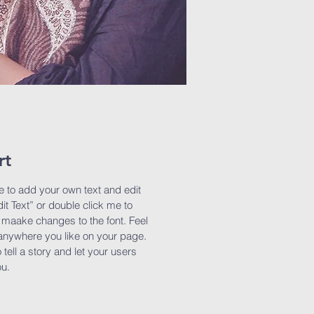
rt
e to add your own text and edit
dit Text” or double click me to
maake changes to the font. Feel
anywhere you like on your page.
 tell a story and let your users
ou.