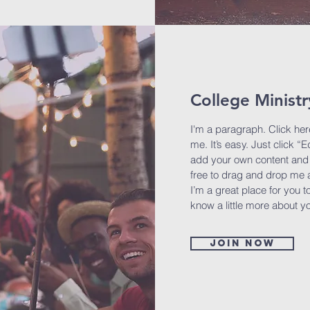
College Ministr
I'm a paragraph. Click her
me. It’s easy. Just click “E
add your own content and 
free to drag and drop me 
I’m a great place for you to
know a little more about y
Join now